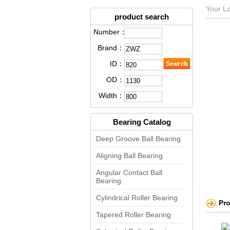
Your Lo
product search
Number：
Brand：
ID：
OD：
Width：
Bearing Catalog
Deep Groove Ball Bearing
Aligning Ball Bearing
Angular Contact Ball
Bearing
Cylindrical Roller Bearing
Pr
Tapered Roller Bearing