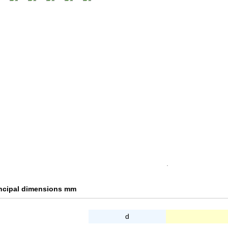
.
incipal dimensions mm
d