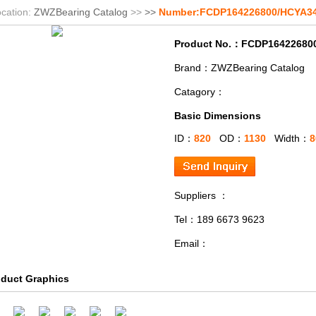
cation:
ZWZBearing Catalog
>>
>>
Number:FCDP164226800/HCYA3
Product No.：FCDP16422680
Brand：ZWZBearing Catalog
Catagory：
Basic Dimensions
ID：
820
OD：
1130
Width：
8
Suppliers ：
Tel：189 6673 9623
Email：
oduct Graphics