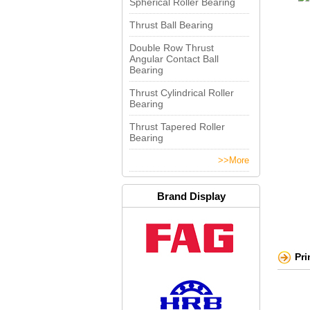
Spherical Roller Bearing
Thrust Ball Bearing
Double Row Thrust
Angular Contact Ball
Bearing
Thrust Cylindrical Roller
Bearing
Thrust Tapered Roller
Bearing
>>More
Brand Display
Pr