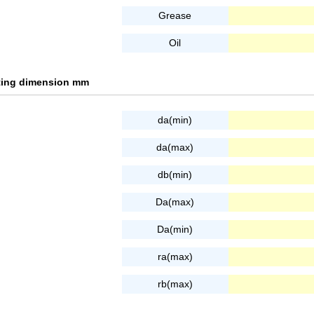
Grease
Oil
tting dimension mm
da(min)
da(max)
db(min)
Da(max)
Da(min)
ra(max)
rb(max)