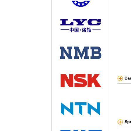
Bas
Sp