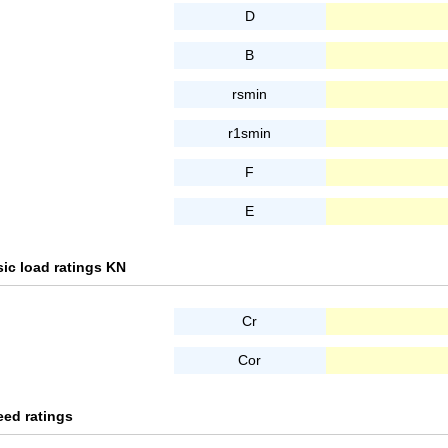
D
B
rsmin
r1smin
F
E
ic load ratings KN
Cr
Cor
eed ratings