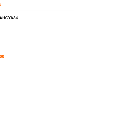
4
0/HCYA34
00