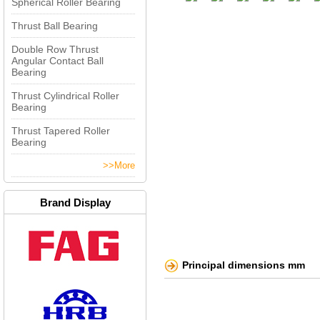
Spherical Roller Bearing
Thrust Ball Bearing
Double Row Thrust
Angular Contact Ball
Bearing
Thrust Cylindrical Roller
Bearing
Thrust Tapered Roller
Bearing
>>More
Brand Display
Principal dimensions mm