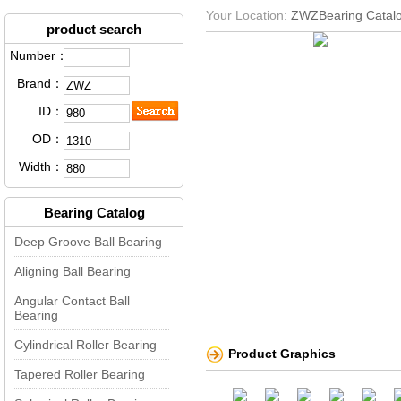
Your Location:
ZWZBearing Catal
product search
Number：
Brand：
ID：
OD：
Width：
Bearing Catalog
Deep Groove Ball Bearing
Aligning Ball Bearing
Angular Contact Ball
Bearing
Cylindrical Roller Bearing
Product Graphics
Tapered Roller Bearing