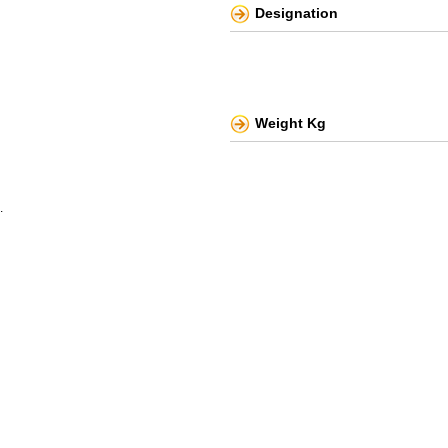
Designation
Weight Kg
.