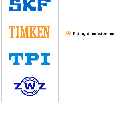
Fitting dimension mm