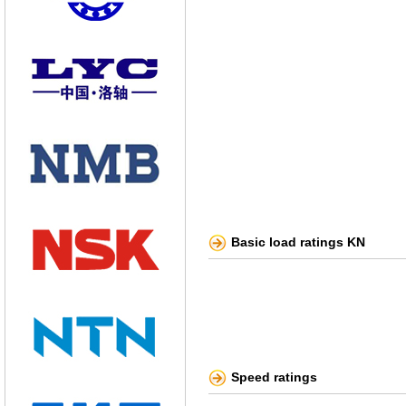
Basic load ratings KN
Speed ratings