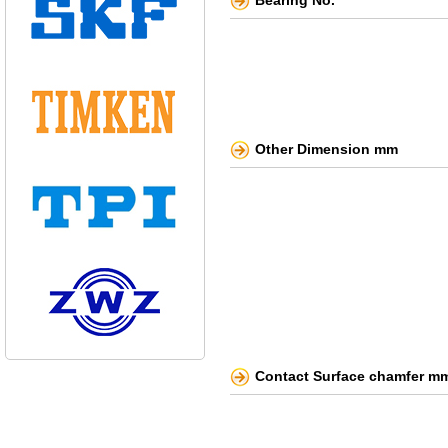
Bearing No.
Other Dimension mm
Contact Surface chamfer m