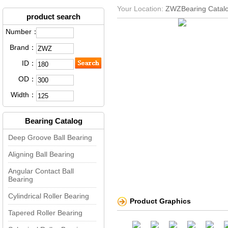
Your Location:
ZWZBearing Catal
product search
Number：
Brand：
ID：
OD：
Width：
Bearing Catalog
Deep Groove Ball Bearing
Aligning Ball Bearing
Angular Contact Ball
Bearing
Cylindrical Roller Bearing
Product Graphics
Tapered Roller Bearing