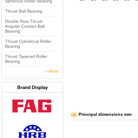
Spherical Roller Bearing
Thrust Ball Bearing
Double Row Thrust
Angular Contact Ball
Bearing
Thrust Cylindrical Roller
Bearing
Thrust Tapered Roller
Bearing
>>More
Brand Display
Principal dimensions mm