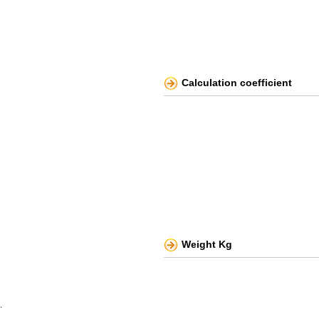
Calculation coefficient
Weight Kg
.