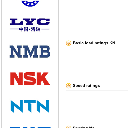
Basic load ratings KN
Speed ratings