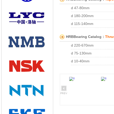
d 190-200mm
d 170-230mm
d 17-60mm
d 47-80mm
d 160-180mm
Double Row Angular Conac
d 180-200mm
d 140-150mm
with Snap goove, snap ri
d 115-140mm
d 120-130mm
with Double snap rings an
d 95-100mm
d 95-110mm
HRBBearing Catalog：
Thrus
d 70-75mm
d 70-85mm
d 220-670mm
d 45-55mm
d 25-55mm
d 75-130mm
d 15-30mm
d 10-40mm
d 104.775-213.775mm
d 50-85mm
d 66.675-82.550mm
d 44.983-47.625mm
d 41.275-44.450mm
d 34.976-36.512mm
d 28.575-31.750mm
d 200-280mm