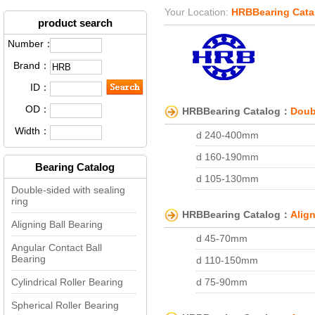
Your Location:
HRBBearing Cata
product search
Number：
Brand：
ID：
OD：
HRBBearing Catalog：
Doubl
Width：
d 240-400mm
d 160-190mm
Bearing Catalog
d 105-130mm
Double-sided with sealing
d 75-90mm
ring
HRBBearing Catalog：
Align
d 40-60mm
Aligning Ball Bearing
d 45-70mm
d 15-25mm
Angular Contact Ball
Bearing
d 110-150mm
d 400-1240mm
Cylindrical Roller Bearing
d 75-90mm
d 75-100mm
d 45-60mm
Spherical Roller Bearing
d 15-28mm