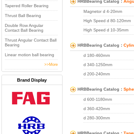
HRBBearing Catalog：
Angu
d 10-25mm
Tapered Roller Bearing
d 100-160mm
Magnetor d 4-20mm
Thrust Ball Bearing
d 55-75mm
High Speed d 80-120mm
Double Row Angular
d 22-35mm
High Speed d 10-35mm
Contact Ball Bearing
d 40-70mm
High Speed d 130-170mm
Thrust Angular Contact Ball
d 45-100mm
Bearing
HRBBearing Catalog：
Cylin
High Speed d 85-105mm
d 30-50mm
Linear motion ball bearing
d 180-460mm
High Speed d 55-70mm
>>More
d 340-1250mm
High Speed g d 20-35mm
d 200-240mm
d 110-160mm
Brand Display
d 150-200mm
d 160-280mm
HRBBearing Catalog：
Spher
d 85-105mm
d 65-80mm
d 600-1180mm
d 40-60mm
d 30-45mm
d 360-420mm
d 200-260mm
High Speed d 10-20mm
d 280-300mm
d 25-100mm
d 190-560mm
d 220-240mm
d 330-480mm
d 100-140mm
HRBBearing Catalog：
Tape