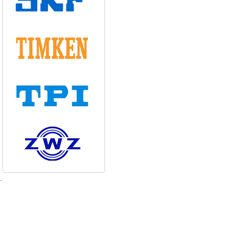
d 130-150mm
d 25-80mm
.